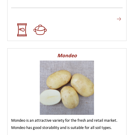
Mondeo
Mondeo is an attractive variety for the fresh and retail market.
Mondeo has good storability and is suitable for all soil types.