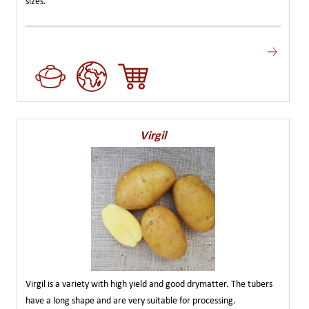
sizes.
Virgil
Virgil is a variety with high yield and good drymatter. The tubers
have a long shape and are very suitable for processing.