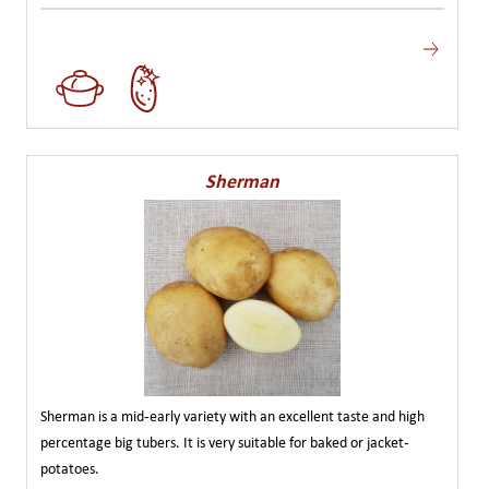
Sherman
Sherman is a mid-early variety with an excellent taste and high
percentage big tubers. It is very suitable for baked or jacket-
potatoes.