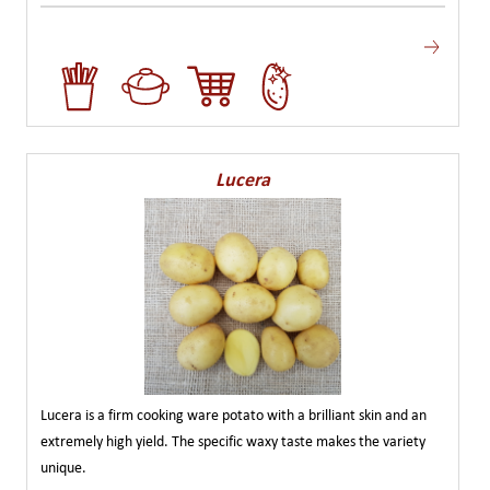
Lucera
Lucera is a firm cooking ware potato with a brilliant skin and an
extremely high yield. The specific waxy taste makes the variety
unique.