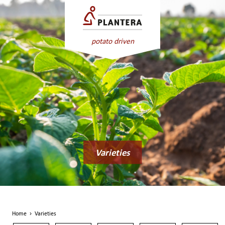
potato driven
Varieties
Home
›
Varieties