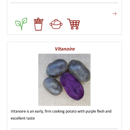
Vitanoire
Vitanoire is an early, firm cooking potato with purple flesh and
excellent taste