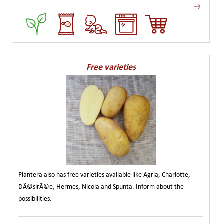
Free varieties
Plantera also has free varieties available like Agria, Charlotte,
DÃ©sirÃ©e, Hermes, Nicola and Spunta. Inform about the
possibilities.