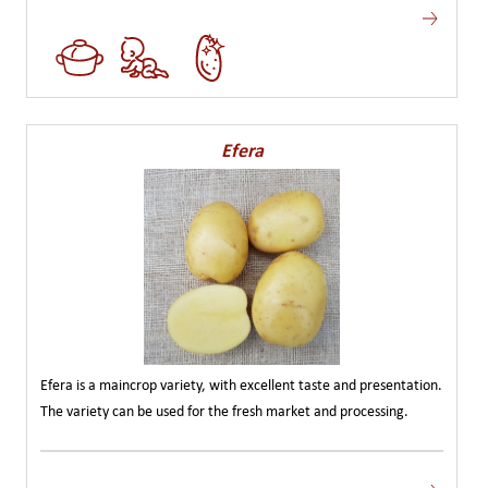
Efera
Efera is a maincrop variety, with excellent taste and presentation.
The variety can be used for the fresh market and processing.