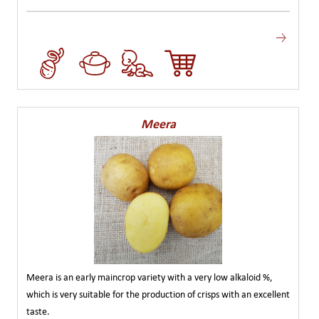
Meera
Meera is an early maincrop variety with a very low alkaloid %,
which is very suitable for the production of crisps with an excellent
taste.