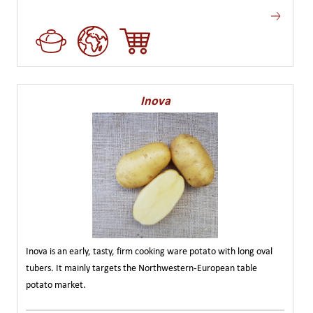
Inova
Inova is an early, tasty, firm cooking ware potato with long oval
tubers. It mainly targets the Northwestern-European table
potato market.