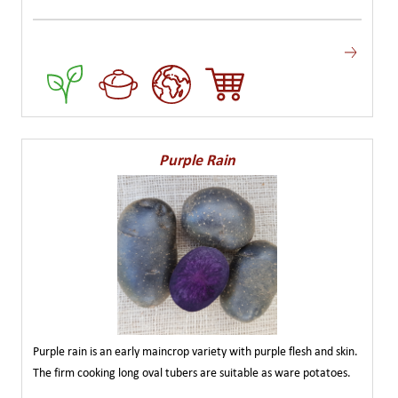
Purple Rain
Purple rain is an early maincrop variety with purple flesh and skin.
The firm cooking long oval tubers are suitable as ware potatoes.