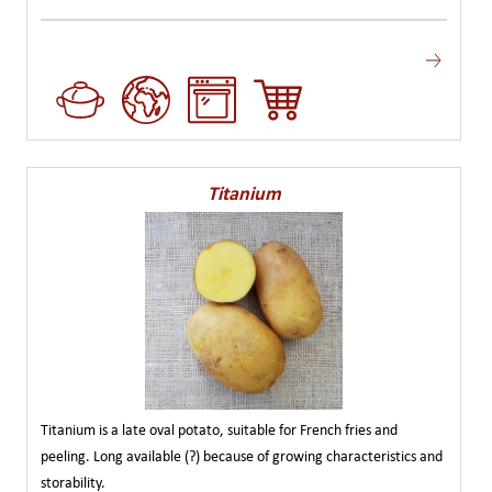
Titanium
Titanium is a late oval potato, suitable for French fries and
peeling. Long available (?) because of growing characteristics and
storability.