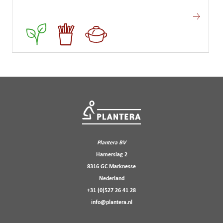
Plantera BV
Hamerslag 2
8316 GC Marknesse
Nederland
+31 (0)527 26 41 28
info@plantera.nl