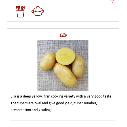
Ella
Ella is a deep yellow, firm cooking variety with a very good taste.
The tubers are oval and give good yield, tuber number,
presentation and grading.