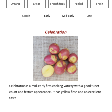
Organic
Crisps
French fries
Peeled
Fresh
Starch
Early
Mid-early
Late
Celebration
Celebration is a mid-early firm cooking variety with a good tuber
count and festive appearance. It has yellow flesh and an excellent
taste.