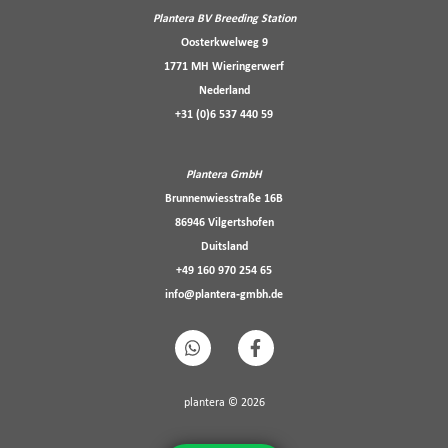
Plantera BV Breeding Station
Oosterkwelweg 9
1771 MH Wieringerwerf
Nederland
+31 (0)6 537 440 59
Plantera GmbH
Brunnenwiesstraße 16B
86946 Vilgertshofen
Duitsland
+49 160 970 254 65
info@plantera-gmbh.de
plantera © 2026