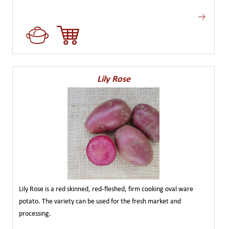
Lily Rose
Lily Rose is a red skinned, red-fleshed, firm cooking oval ware
potato. The variety can be used for the fresh market and
processing.