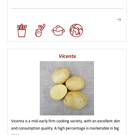
Vicenta
Vicenta is a mid-early firm cooking variety, with an excellent skin
and consumption quality. A high percentage is marketable in big