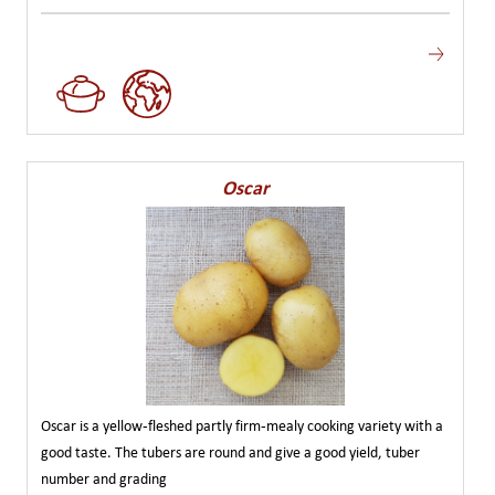
Oscar
Oscar is a yellow-fleshed partly firm-mealy cooking variety with a
good taste. The tubers are round and give a good yield, tuber
number and grading