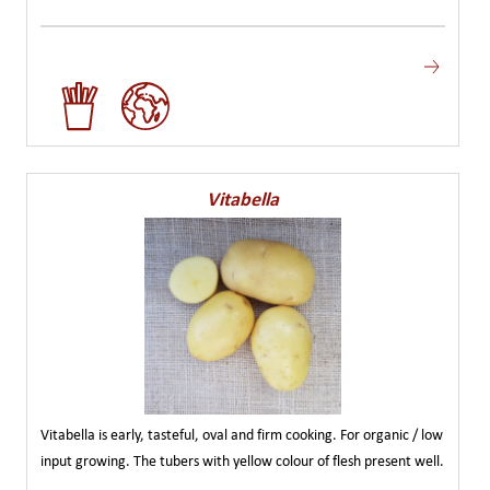
Vitabella
Vitabella is early, tasteful, oval and firm cooking. For organic / low
input growing. The tubers with yellow colour of flesh present well.