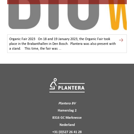
Organic Fair 2023 On 18 and 19 January 2023, the Organic Fair took
place in the Brabanthallen in Den Bosch. Plantera was also present with
a stand. This time, the fair was ...
Plantera BV
Hamerslag 2
8316 GC Marknesse
Nederland
+31 (0)527 26 41 28