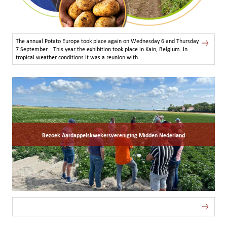
The annual Potato Europe took place again on Wednesday 6 and Thursday
7 September. This year the exhibition took place in Kain, Belgium. In
tropical weather conditions it was a reunion with ...
Bezoek Aardappelskwekersvereniging Midden Nederland