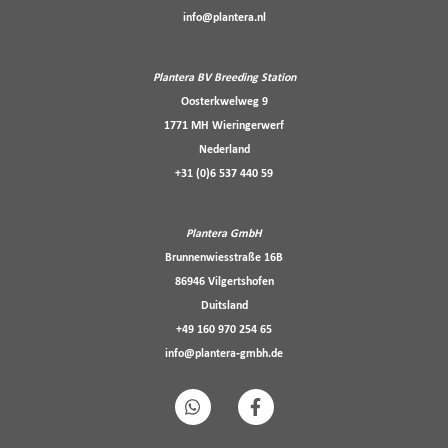
info@plantera.nl
Plantera BV Breeding Station
Oosterkwelweg 9
1771 MH Wieringerwerf
Nederland
+31 (0)6 537 440 59
Plantera GmbH
Brunnenwiesstraße 16B
86946 Vilgertshofen
Duitsland
+49 160 970 254 65
info@plantera-gmbh.de