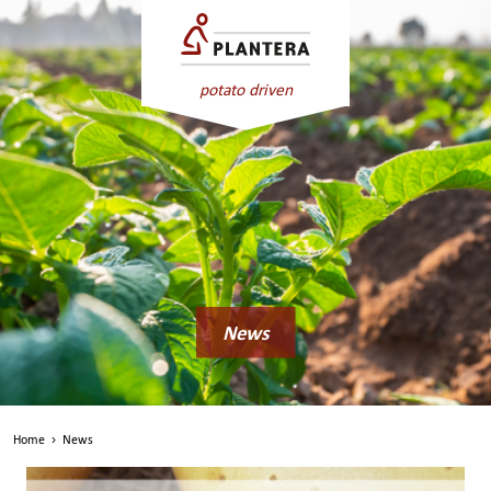
potato driven
News
Home
›
News