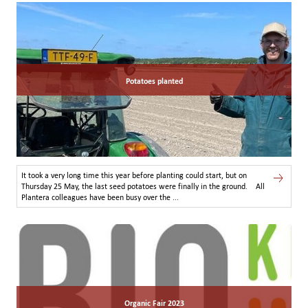
Potatoes planted
It took a very long time this year before planting could start, but on
Thursday 25 May, the last seed potatoes were finally in the ground. All
Plantera colleagues have been busy over the ...
Organic Fair 2023