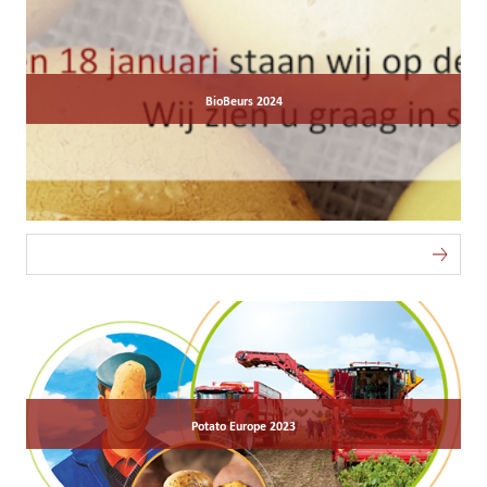
BioBeurs 2024
Potato Europe 2023