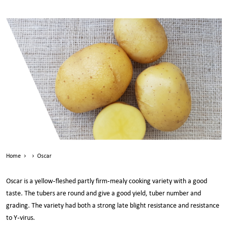
Home
›
›
Oscar
Oscar is a yellow-fleshed partly firm-mealy cooking variety with a good
taste. The tubers are round and give a good yield, tuber number and
grading. The variety had both a strong late blight resistance and resistance
to Y-virus.