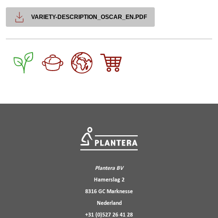
VARIETY-DESCRIPTION_OSCAR_EN.PDF
Plantera BV
Hamerslag 2
8316 GC Marknesse
Nederland
+31 (0)527 26 41 28