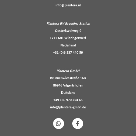
info@plantera.nl
Plantera BV Breeding Station
Oosterkwelweg 9
1771 MH Wieringerwerf
Nederland
+31 (0)6 537 440 59
Plantera GmbH
Brunnenwiesstraße 16B
86946 Vilgertshofen
Duitsland
+49 160 970 254 65
info@plantera-gmbh.de