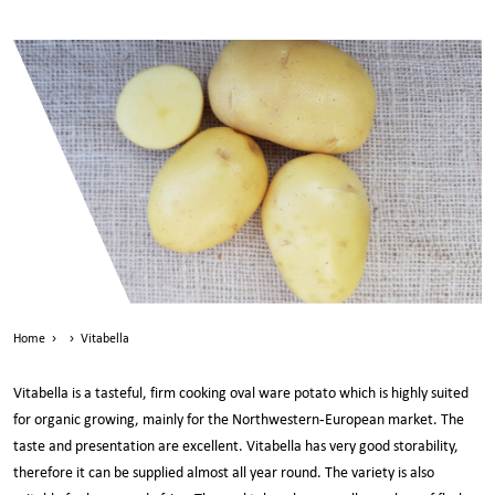
Home
›
›
Vitabella
Vitabella is a tasteful, firm cooking oval ware potato which is highly suited
for organic growing, mainly for the Northwestern-European market. The
taste and presentation are excellent. Vitabella has very good storability,
therefore it can be supplied almost all year round. The variety is also