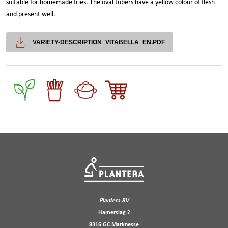
suitable for homemade fries. The oval tubers have a yellow colour of flesh
and present well.
VARIETY-DESCRIPTION_VITABELLA_EN.PDF
Plantera BV
Hamerslag 2
8316 GC Marknesse