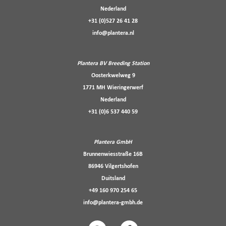
Nederland
+31 (0)527 26 41 28
info@plantera.nl
Plantera BV Breeding Station
Oosterkwelweg 9
1771 MH Wieringerwerf
Nederland
+31 (0)6 537 440 59
Plantera GmbH
Brunnenwiesstraße 16B
86946 Vilgertshofen
Duitsland
+49 160 970 254 65
info@plantera-gmbh.de